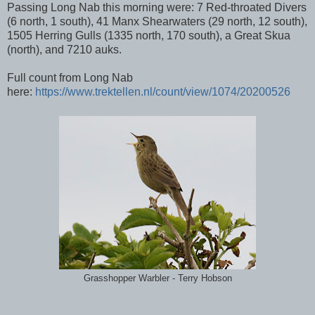
Passing Long Nab this morning were: 7 Red-throated Divers
(6 north, 1 south), 41 Manx Shearwaters (29 north, 12 south),
1505 Herring Gulls (1335 north, 170 south), a Great Skua
(north), and 7210 auks.
Full count from Long Nab
here:
https://www.trektellen.nl/count/view/1074/20200526
Grasshopper Warbler - Terry Hobson