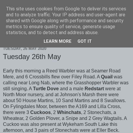
This site uses cookies from Google to deliver its services
Scarborough Birders
and to analyze traffic. Your IP address and user-agent are
shared with Google along with performance and security
metrics to ensure quality of service, generate usage
statistics, and to detect and address abuse.
▼
LEARN MORE
GOT IT
TUESDAY, 26 MAY 2020
Tuesday 26th May
Early this morning a Reed Warbler was at Seamer Road
Mere, and 6 Crossbills flew over Filey Road. A
Quail
was
calling near Long Nab, where the Grasshopper Warbler was
still singing. A
Turtle Dove
and a male
Redstart
were at
North Moor nursery, and at Johnson's Marsh there were
about 50 House Martins, 10 Sand Martins and 8 Swallows.
On Fylingdales Moor, between the A169 and Lilla Cross,
there were 3
Cuckoos
, 2
Whinchats
, 2 Stonechats, a
Wheatear, 2 Golden Plover, a Snipe and 2 Grey Wagtails. A
Cuckoo was also present at Wykeham South Lake this
afternoon, and 3 pairs of Stonechats were at Eller Beck.