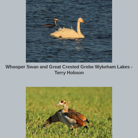
Whooper Swan and Great Crested Grebe Wykeham Lakes -
Terry Hobson