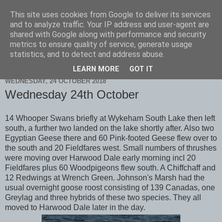
This site uses cookies from Google to deliver its services
Scarborough Birders
and to analyze traffic. Your IP address and user-agent are
shared with Google along with performance and security
metrics to ensure quality of service, generate usage
statistics, and to detect and address abuse.
▼
LEARN MORE
GOT IT
WEDNESDAY, 24 OCTOBER 2018
Wednesday 24th October
14 Whooper Swans briefly at Wykeham South Lake then left
south, a further two landed on the lake shortly after. Also two
Egyptian Geese there and 60 Pink-footed Geese flew over to
the south and 20 Fieldfares west. Small numbers of thrushes
were moving over Harwood Dale early morning incl 20
Fieldfares plus 60 Woodpigeons flew south. A Chiffchaff and
12 Redwings at Wrench Green. Johnson's Marsh had the
usual overnight goose roost consisting of 139 Canadas, one
Greylag and three hybrids of these two species. They all
moved to Harwood Dale later in the day.