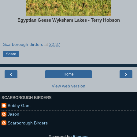
Egyptian Geese Wykeham Lakes - Terry Hobson
Scarborough Birders
at
22:37
Share
‹
›
Home
View web version
SCARBOROUGH BIRDERS
Bobby Gant
Jason
Scarborough Birders
Powered by
Blogger
.