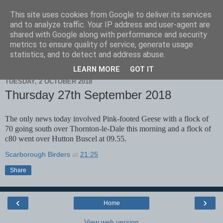
This site uses cookies from Google to deliver its services
Scarborough Birders
and to analyze traffic. Your IP address and user-agent are
shared with Google along with performance and security
metrics to ensure quality of service, generate usage
statistics, and to detect and address abuse.
▼
LEARN MORE
GOT IT
TUESDAY, 2 OCTOBER 2018
Thursday 27th September 2018
The only news today involved Pink-footed Geese with a flock of
70 going south over Thornton-le-Dale this morning and a flock of
c80 went over Hutton Buscel at 09.55.
Scarborough Birders
at
21:25
Share
‹
›
Home
View web version