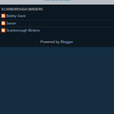
SCARBOROUGH BIRDERS
Bobby Gant
Jason
Scarborough Birders
Powered by
Blogger
.