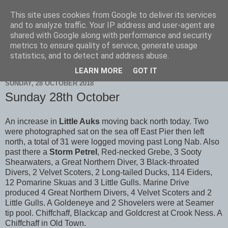
This site uses cookies from Google to deliver its services
Scarborough Birders
and to analyze traffic. Your IP address and user-agent are
shared with Google along with performance and security
metrics to ensure quality of service, generate usage
statistics, and to detect and address abuse.
▼
LEARN MORE
GOT IT
SUNDAY, 28 OCTOBER 2018
Sunday 28th October
An increase in
Little Auks
moving back north today. Two
were photographed sat on the sea off East Pier then left
north, a total of 31 were logged moving past Long Nab. Also
past there a
Storm Petrel
, Red-necked Grebe, 3 Sooty
Shearwaters, a Great Northern Diver, 3 Black-throated
Divers, 2 Velvet Scoters, 2 Long-tailed Ducks, 114 Eiders,
12 Pomarine Skuas and 3 Little Gulls. Marine Drive
produced 4 Great Northern Divers, 4 Velvet Scoters and 2
Little Gulls. A Goldeneye and 2 Shovelers were at Seamer
tip pool. Chiffchaff, Blackcap and Goldcrest at Crook Ness. A
Chiffchaff in Old Town.