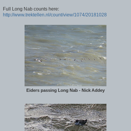
Full Long Nab counts here:
http://www.trektellen.nl/count/view/1074/20181028
Eiders passing Long Nab - Nick Addey