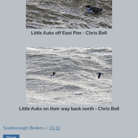
Little Auks off East Pier - Chris Bell
Little Auks on their way back north - Chris Bell
Scarborough Birders
at
21:11
Share