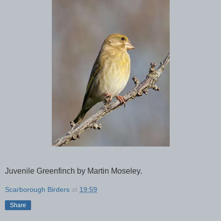
Juvenile Greenfinch by Martin Moseley.
Scarborough Birders
at
19:59
Share