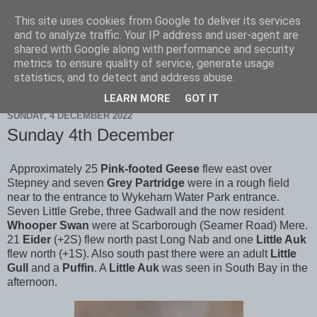
This site uses cookies from Google to deliver its services
Scarborough Birders
and to analyze traffic. Your IP address and user-agent are
shared with Google along with performance and security
metrics to ensure quality of service, generate usage
statistics, and to detect and address abuse.
▼
LEARN MORE
GOT IT
SUNDAY, 4 DECEMBER 2022
Sunday 4th December
Approximately 25
Pink-footed Geese
flew east over
Stepney and seven
Grey Partridge
were in a rough field
near to the entrance to Wykeham Water Park entrance.
Seven Little Grebe, three Gadwall
and the now resident
Whooper Swan
were at Scarborough (Seamer Road) Mere.
21
Eider
(+2S) flew north past Long Nab and one
Little Auk
flew north (+1S). Also south past there were an adult
Little
Gull
and a
Puffin
. A
Little Auk
was seen in South Bay in the
afternoon.